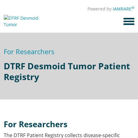
®
Powered by
IAMRARE
For Researchers
DTRF Desmoid Tumor Patient
Registry
For Researchers
The DTRF Patient Registry collects disease-specific