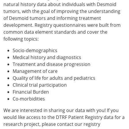
natural history data about individuals with Desmoid
tumors, with the goal of improving the understanding
of Desmoid tumors and informing treatment
development. Registry questionnaires were built from
common data element standards and cover the
following topics:
Socio-demographics
Medical history and diagnostics
Treatment and disease progression
Management of care
Quality of life for adults and pediatrics
Clinical trial participation
Financial Burden
Co-morbidities
We are interested in sharing our data with you! If you
would like access to the DTRF Patient Registry data for a
research project, please contact our registry