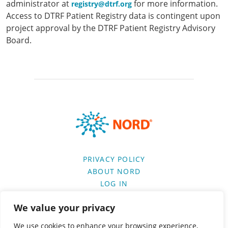
administrator at
for more information.
registry@dtrf.org
Access to DTRF Patient Registry data is contingent upon
project approval by the DTRF Patient Registry Advisory
Board.
PRIVACY POLICY
ABOUT NORD
LOG IN
We value your privacy
VISIT SPONSOR’S WEBSITE
We use cookies to enhance your browsing experience,